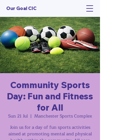
Our Goal CIC
Community Sports
Day: Fun and Fitness
for All
Sun 21 Jul
  |  
Manchester Sports Complex
Join us for a day of fun sports activities
aimed at promoting mental and physical