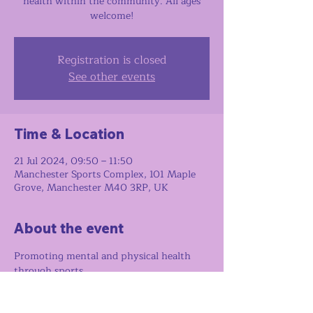
health within the community. All ages
welcome!
Registration is closed
See other events
Time & Location
21 Jul 2024, 09:50 – 11:50
Manchester Sports Complex, 101 Maple
Grove, Manchester M40 3RP, UK
About the event
Promoting mental and physical health 
through sports