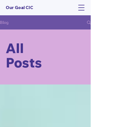
Our Goal CIC
Blog
All
Posts