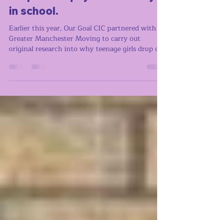
Research with GM Moving to
understand why teenage girls
drop out of physical activity
in school.
Earlier this year, Our Goal CIC partnered with
Greater Manchester Moving to carry out
original research into why teenage girls drop out
of physical activity. We ran focus groups with
girls aged 13 to 16 in Greater Manchester, using
creative methods to draw out their honest
responses. What we found is that girls aren't
dropping out of sport because they don't want
to move. They're dropping out because of how it
feels to be there. What girls told us - the key
points Across sch