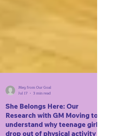
Meg from Our Goal
Jul 17
3 min read
She Belongs Here: Our